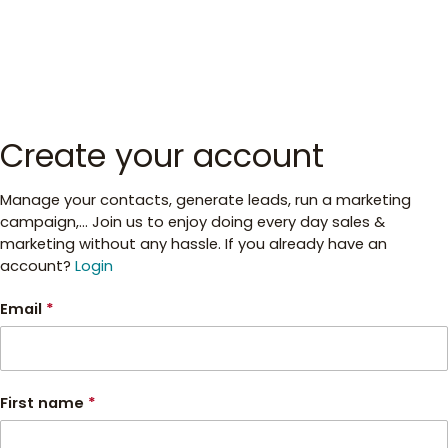
Create your account
Manage your contacts, generate leads, run a marketing
campaign,... Join us to enjoy doing every day sales &
marketing without any hassle. If you already have an
account?
Login
Email
*
First name
*