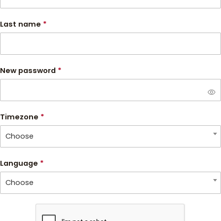
Last name
*
New password
*
visibility
Timezone
*
Choose
Language
*
Choose